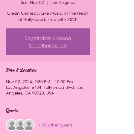
Sat, Nov 02
  |  
Los Angeles
Clean Comedy. Live Music. In the Heart
of Hollywood. Free with RSVP
Registration is closed
See other events
Time & Location
Nov 02, 2024, 7:30 PM – 10:30 PM
Los Angeles, 6434 Hollywood Blvd, Los
Angeles, CA 90028, USA
Guests
+ 30 other guests