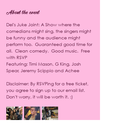
About the event
Del's Juke Joint: A Show where the 
comedians might sing, the singers might 
be funny and the audience might 
perform too.  Guaranteed good time for 
all.  Clean comedy.  Good music.  Free 
with RSVP
Featuring: Timi Mason, G King, Josh 
Spear, Jeremy Scippio and Achee
Disclaimer: By RSVPing for a free ticket, 
you agree to sign up to our email list. 
Don't worry, it will be worth it. :)