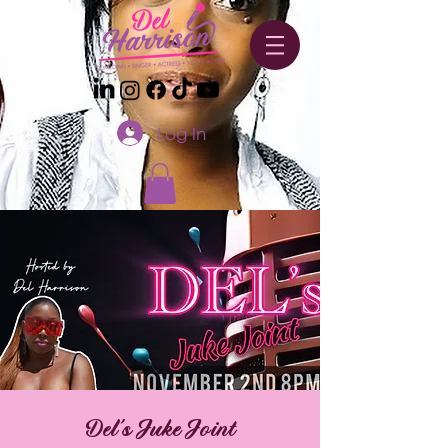
Log In
Del's Juke Joint